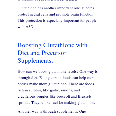
Glutathione has another important role. It helps
protect neural cells and promote brain function.
This protection is especially important for people
with ASD.
Boosting Glutathione with
Diet and Precursor
Supplements.
How can we boost glutathione levels? One way is
through diet. Eating certain foods can help our
bodies make more glutathione. These are foods
rich in sulphur, like garlic, onions, and
cruciferous veggies like broccoli and Brussels
sprouts. They're like fuel for making glutathione.
Another way is through supplements. One