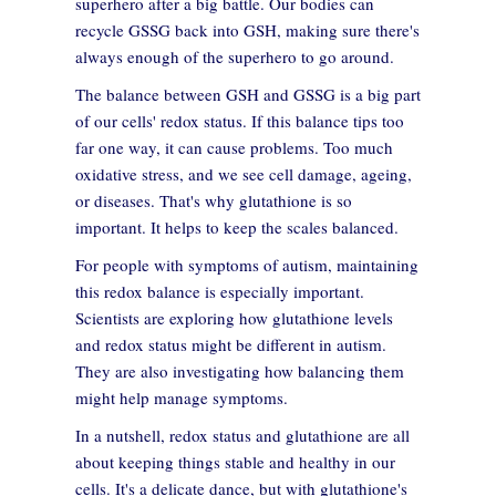
superhero after a big battle. Our bodies can
recycle GSSG back into GSH, making sure there's
always enough of the superhero to go around.
The balance between GSH and GSSG is a big part
of our cells' redox status. If this balance tips too
far one way, it can cause problems. Too much
oxidative stress, and we see cell damage, ageing,
or diseases. That's why glutathione is so
important. It helps to keep the scales balanced.
For people with symptoms of autism, maintaining
this redox balance is especially important.
Scientists are exploring how glutathione levels
and redox status might be different in autism.
They are also investigating how balancing them
might help manage symptoms.
In a nutshell, redox status and glutathione are all
about keeping things stable and healthy in our
cells. It's a delicate dance, but with glutathione's