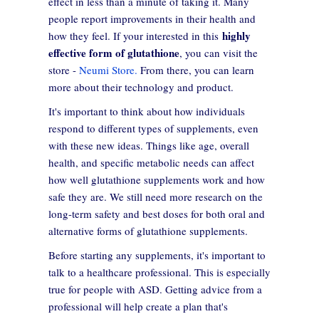
effect in less than a minute of taking it. Many
people report improvements in their health and
highly
how they feel. If your interested in this
effective form of glutathione
, you can visit the
store -
Neumi Store.
From there, you can learn
more about their technology and product.
It's important to think about how individuals
respond to different types of supplements, even
with these new ideas. Things like age, overall
health, and specific metabolic needs can affect
how well glutathione supplements work and how
safe they are. We still need more research on the
long-term safety and best doses for both oral and
alternative forms of glutathione supplements.
Before starting any supplements, it's important to
talk to a healthcare professional. This is especially
true for people with ASD. Getting advice from a
professional will help create a plan that's