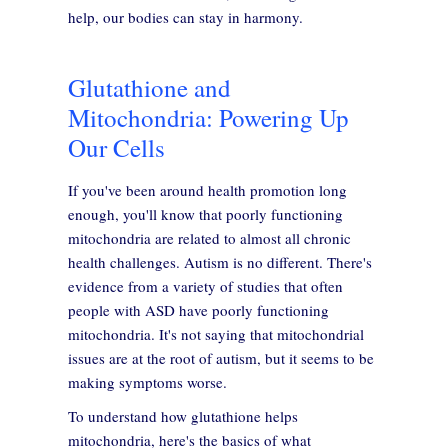
help, our bodies can stay in harmony.
Glutathione and
Mitochondria: Powering Up
Our Cells
If you've been around health promotion long
enough, you'll know that poorly functioning
mitochondria are related to almost all chronic
health challenges. Autism is no different. There's
evidence from a variety of studies that often
people with ASD have poorly functioning
mitochondria. It's not saying that mitochondrial
issues are at the root of autism, but it seems to be
making symptoms worse.
To understand how glutathione helps
mitochondria, here's the basics of what