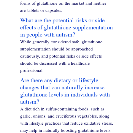
forms of glutathione on the market and neither
are tablets or capsules.
What are the potential risks or side
effects of glutathione supplementation
in people with autism?
While generally considered safe, glutathione
supplementation should be approached
cautiously, and potential risks or side effects
should be discussed with a healthcare
professional.
Are there any dietary or lifestyle
changes that can naturally increase
glutathione levels in individuals with
autism?
A diet rich in sulfur-containing foods, such as
garlic, onions, and cruciferous vegetables, along
with lifestyle practices that reduce oxidative stress,
may help in naturally boosting glutathione levels.