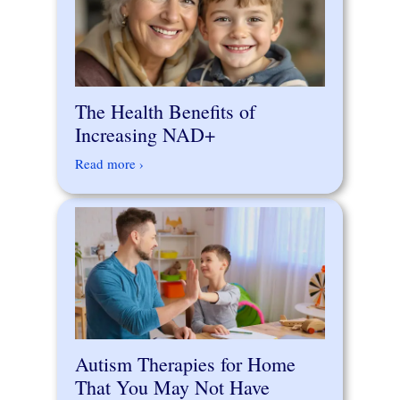
The Health Benefits of
Increasing NAD+
Read more ›
Autism Therapies for Home
That You May Not Have