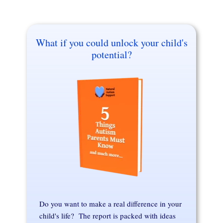
What if you could unlock your child's
potential?
Do you want to make a real difference in your
child's life? The report is packed with ideas