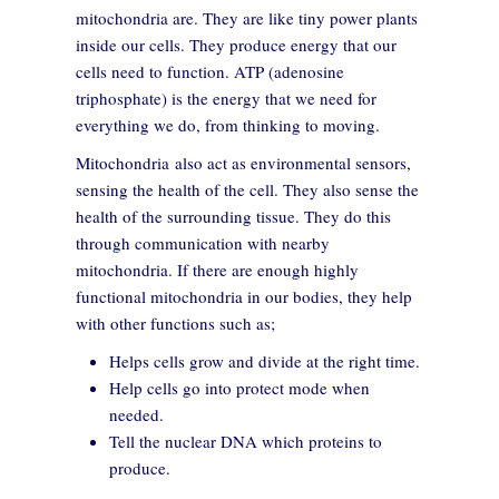
mitochondria are. They are like tiny power plants
inside our cells. They produce energy that our
cells need to function. ATP (adenosine
triphosphate) is the energy that we need for
everything we do, from thinking to moving.
Mitochondria also act as environmental sensors,
sensing the health of the cell. They also sense the
health of the surrounding tissue. They do this
through communication with nearby
mitochondria. If there are enough highly
functional mitochondria in our bodies, they help
with other functions such as;
Helps cells grow and divide at the right time.
Help cells go into protect mode when
needed.
Tell the nuclear DNA which proteins to
produce.