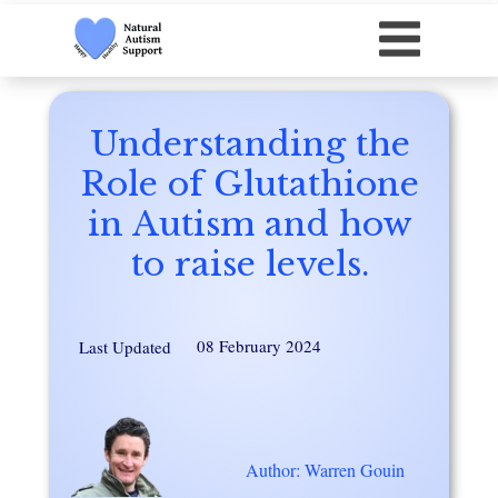
Understanding the
Role of Glutathione
in Autism and how
to raise levels.
08 February 2024
Last Updated
Author: Warren Gouin