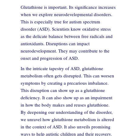
Glutathione is important. Its significance increases
when we explore neurodevelopmental disorders.
This is especially true for autism spectrum
disorder (ASD). Scientists know oxidative stress
as the delicate balance between free radicals and
antioxidants. Disruptions can impact
neurodevelopment. They may contribute to the
onset and progression of ASD.
In the intricate tapestry of ASD, glutathione
metabolism often gets disrupted. This can worsen
symptoms by creating a precarious imbalance.
This disruption can show up as a glutathione
deficiency. It can also show up as an impairment
in how the body makes and reuses glutathione.
By deepening our understanding of the disorder,
we unravel how glutathione metabolism is altered
in the context of ASD. It also unveils promising
ways to help autistic children and their recovery.