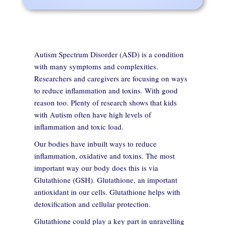
Autism Spectrum Disorder (ASD) is a condition
with many symptoms and complexities.
Researchers and caregivers are focusing on ways
to reduce inflammation and toxins. With good
reason too. Plenty of research shows that kids
with Autism often have high levels of
inflammation and toxic load.
Our bodies have inbuilt ways to reduce
inflammation, oxidative and toxins. The most
important way our body does this is via
Glutathione (GSH). Glutathione, an important
antioxidant in our cells. Glutathione helps with
detoxification and cellular protection.
Glutathione could play a key part in unravelling