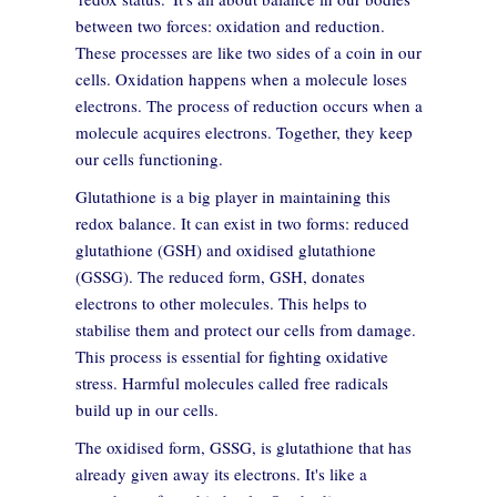
between two forces: oxidation and reduction.
These processes are like two sides of a coin in our
cells. Oxidation happens when a molecule loses
electrons. The process of reduction occurs when a
molecule acquires electrons. Together, they keep
our cells functioning.
Glutathione is a big player in maintaining this
redox balance. It can exist in two forms: reduced
glutathione (GSH) and oxidised glutathione
(GSSG). The reduced form, GSH, donates
electrons to other molecules. This helps to
stabilise them and protect our cells from damage.
This process is essential for fighting oxidative
stress. Harmful molecules called free radicals
build up in our cells.
The oxidised form, GSSG, is glutathione that has
already given away its electrons. It's like a