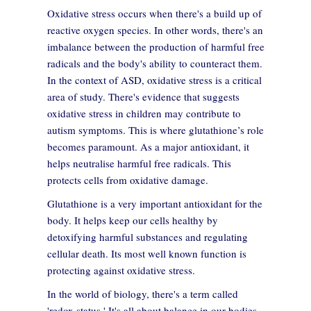
Oxidative stress occurs when there's a build up of
reactive oxygen species. In other words, there's an
imbalance between the production of harmful free
radicals and the body's ability to counteract them.
In the context of ASD, oxidative stress is a critical
area of study. There's evidence that suggests
oxidative stress in children may contribute to
autism symptoms. This is where glutathione’s role
becomes paramount. As a major antioxidant, it
helps neutralise harmful free radicals. This
protects cells from oxidative damage.
Glutathione is a very important antioxidant for the
body. It helps keep our cells healthy by
detoxifying harmful substances and regulating
cellular death. Its most well known function is
protecting against oxidative stress.
In the world of biology, there's a term called
'redox status.' It's all about balance in our bodies