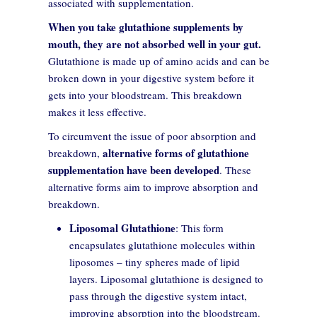
associated with supplementation.
When you take glutathione supplements by
mouth, they are not absorbed well in your gut.
Glutathione is made up of amino acids and can be
broken down in your digestive system before it
gets into your bloodstream. This breakdown
makes it less effective.
To circumvent the issue of poor absorption and
alternative forms of glutathione
breakdown,
supplementation have been developed
. These
alternative forms aim to improve absorption and
breakdown.
Liposomal Glutathione
: This form
encapsulates glutathione molecules within
liposomes – tiny spheres made of lipid
layers. Liposomal glutathione is designed to
pass through the digestive system intact,
improving absorption into the bloodstream.