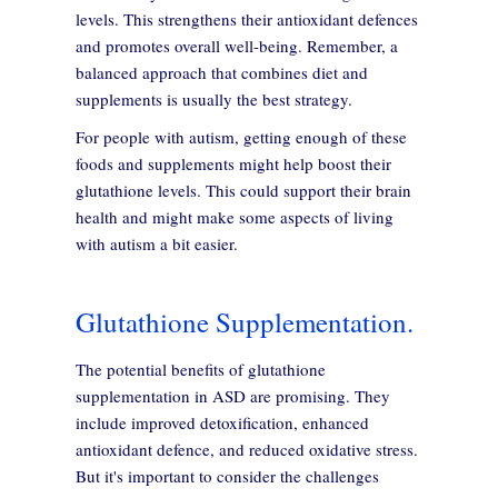
levels. This strengthens their antioxidant defences
and promotes overall well-being. Remember, a
balanced approach that combines diet and
supplements is usually the best strategy.
For people with autism, getting enough of these
foods and supplements might help boost their
glutathione levels. This could support their brain
health and might make some aspects of living
with autism a bit easier.
Glutathione Supplementation.
The potential benefits of glutathione
supplementation in ASD are promising. They
include improved detoxification, enhanced
antioxidant defence, and reduced oxidative stress.
But it's important to consider the challenges