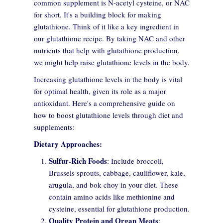
common supplement is N-acetyl cysteine, or NAC
for short. It's a building block for making
glutathione. Think of it like a key ingredient in
our glutathione recipe. By taking NAC and other
nutrients that help with glutathione production,
we might help raise glutathione levels in the body.
Increasing glutathione levels in the body is vital
for optimal health, given its role as a major
antioxidant. Here's a comprehensive guide on
how to boost glutathione levels through diet and
supplements:
Dietary Approaches:
Sulfur-Rich Foods
: Include broccoli,
Brussels sprouts, cabbage, cauliflower, kale,
Consent to cookies
arugula, and bok choy in your diet. These
contain amino acids like methionine and
cysteine, essential for glutathione production.
Cookies are small data files stored on your device while
Quality Protein and Organ Meats
:
browsing websites. We use them to enhance site functionality,