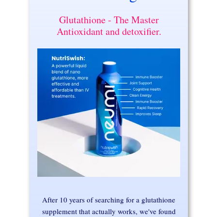
Glutathione - The Master
Antioxidant and detoxifier.
After 10 years of searching for a glutathione
supplement that actually works, we've found