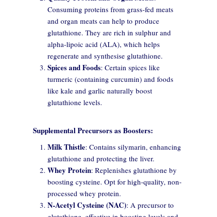
Consuming proteins from grass-fed meats
personalize content, and analyze site traffic.
and organ meats can help to produce
glutathione. They are rich in sulphur and
Customize
Allow All
alpha-lipoic acid (ALA), which helps
regenerate and synthesise glutathione.
Spices and Foods
: Certain spices like
turmeric (containing curcumin) and foods
like kale and garlic naturally boost
glutathione levels.
Supplemental Precursors as Boosters:
Milk Thistle
: Contains silymarin, enhancing
glutathione and protecting the liver.
Whey Protein
: Replenishes glutathione by
boosting cysteine. Opt for high-quality, non-
processed whey protein.
N-Acetyl Cysteine (NAC)
: A precursor to
glutathione, effective in boosting levels and