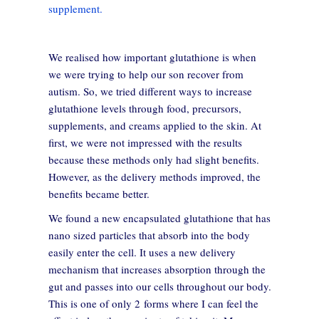
supplement.
We realised how important glutathione is when
we were trying to help our son recover from
autism. So, we tried different ways to increase
glutathione levels through food, precursors,
supplements, and creams applied to the skin. At
first, we were not impressed with the results
because these methods only had slight benefits.
However, as the delivery methods improved, the
benefits became better.
We found a new encapsulated glutathione that has
nano sized particles that absorb into the body
easily enter the cell. It uses a new delivery
mechanism that increases absorption through the
gut and passes into our cells throughout our body.
This is one of only 2 forms where I can feel the