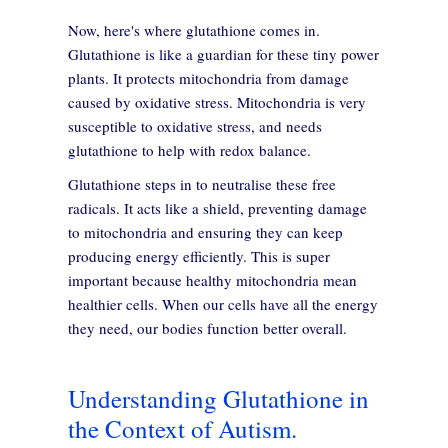
Now, here's where glutathione comes in.
Glutathione is like a guardian for these tiny power
plants. It protects mitochondria from damage
caused by oxidative stress. Mitochondria is very
susceptible to oxidative stress, and needs
glutathione to help with redox balance.
Glutathione steps in to neutralise these free
radicals. It acts like a shield, preventing damage
to mitochondria and ensuring they can keep
producing energy efficiently. This is super
important because healthy mitochondria mean
healthier cells. When our cells have all the energy
they need, our bodies function better overall.
Understanding Glutathione in
the Context of Autism.