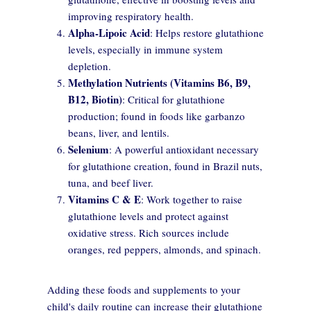
improving respiratory health.
Alpha-Lipoic Acid
: Helps restore glutathione
levels, especially in immune system
depletion.
Methylation Nutrients (Vitamins B6, B9,
B12, Biotin)
: Critical for glutathione
production; found in foods like garbanzo
beans, liver, and lentils.
Selenium
: A powerful antioxidant necessary
for glutathione creation, found in Brazil nuts,
tuna, and beef liver.
Vitamins C & E
: Work together to raise
glutathione levels and protect against
oxidative stress. Rich sources include
oranges, red peppers, almonds, and spinach.
Adding these foods and supplements to your
child's daily routine can increase their glutathione