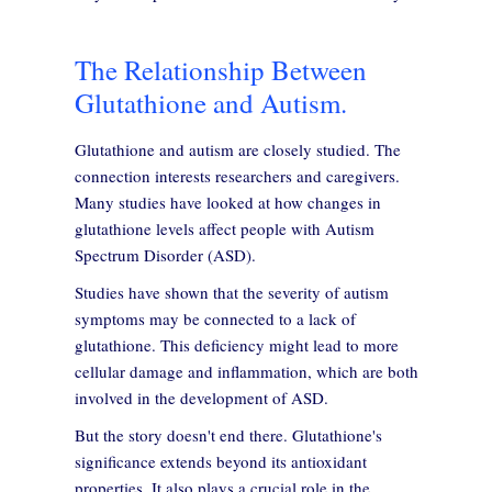
The Relationship Between
Glutathione and Autism.
Glutathione and autism are closely studied. The
connection interests researchers and caregivers.
Many studies have looked at how changes in
glutathione levels affect people with Autism
Spectrum Disorder (ASD).
Studies have shown that the severity of autism
symptoms may be connected to a lack of
glutathione. This deficiency might lead to more
cellular damage and inflammation, which are both
involved in the development of ASD.
But the story doesn't end there. Glutathione's
significance extends beyond its antioxidant
properties. It also plays a crucial role in the