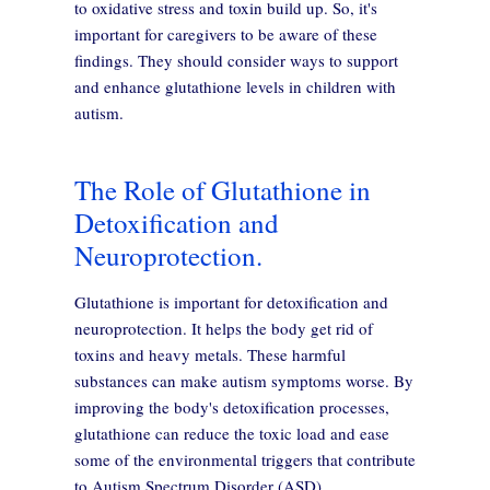
to oxidative stress and toxin build up. So, it's
important for caregivers to be aware of these
findings. They should consider ways to support
and enhance glutathione levels in children with
autism.
The Role of Glutathione in
Detoxification and
Neuroprotection.
Glutathione is important for detoxification and
neuroprotection. It helps the body get rid of
toxins and heavy metals. These harmful
substances can make autism symptoms worse. By
improving the body's detoxification processes,
glutathione can reduce the toxic load and ease
some of the environmental triggers that contribute
to Autism Spectrum Disorder (ASD).