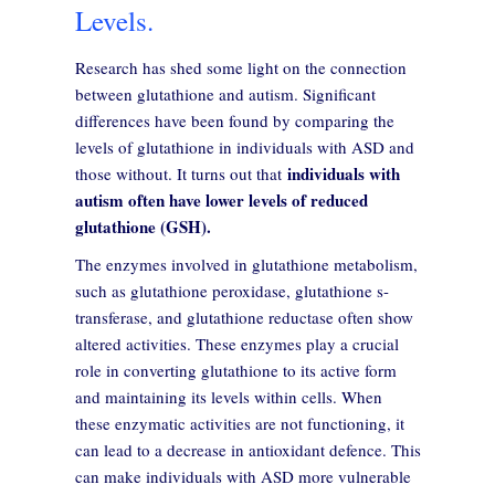
Levels.
Research has shed some light on the connection
between glutathione and autism. Significant
differences have been found by comparing the
levels of glutathione in individuals with ASD and
individuals with
those without. It turns out that
autism often have lower levels of reduced
glutathione (GSH).
The enzymes involved in glutathione metabolism,
such as glutathione peroxidase, glutathione s-
transferase, and glutathione reductase often show
altered activities. These enzymes play a crucial
role in converting glutathione to its active form
and maintaining its levels within cells. When
these enzymatic activities are not functioning, it
can lead to a decrease in antioxidant defence. This
can make individuals with ASD more vulnerable