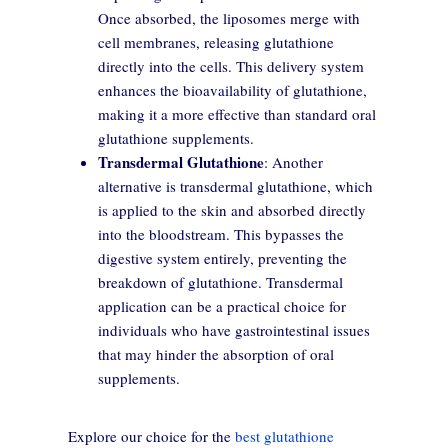
Once absorbed, the liposomes merge with
cell membranes, releasing glutathione
directly into the cells. This delivery system
enhances the bioavailability of glutathione,
making it a more effective than standard oral
glutathione supplements.
Transdermal Glutathione
: Another
alternative is transdermal glutathione, which
is applied to the skin and absorbed directly
into the bloodstream. This bypasses the
digestive system entirely, preventing the
breakdown of glutathione. Transdermal
application can be a practical choice for
individuals who have gastrointestinal issues
that may hinder the absorption of oral
supplements.
Explore our choice for the
best glutathione