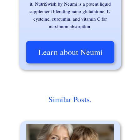
it. NutriSwish by Neumi is a potent liquid
supplement blending nano glutathione, L-
cysteine, curcumin, and vitamin C for
maximum absorption.
Learn about Neumi
Similar Posts.