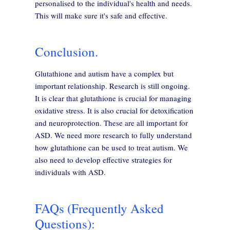
personalised to the individual's health and needs.
This will make sure it's safe and effective.
Conclusion.
Glutathione and autism have a complex but
important relationship. Research is still ongoing.
It is clear that glutathione is crucial for managing
oxidative stress. It is also crucial for detoxification
and neuroprotection. These are all important for
ASD. We need more research to fully understand
how glutathione can be used to treat autism. We
also need to develop effective strategies for
individuals with ASD.
FAQs (Frequently Asked
Questions):