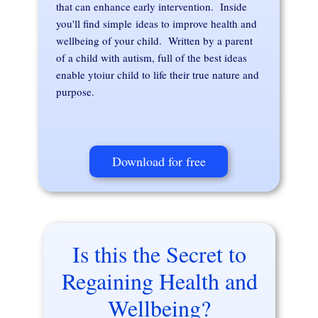
that can enhance early intervention. Inside
you'll find simple ideas to improve health and
wellbeing of your child. Written by a parent
of a child with autism, full of the best ideas
enable ytoiur child to life their true nature and
purpose.
Download for free
Is this the Secret to
Regaining Health and
Wellbeing?