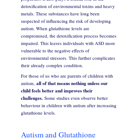
detoxification of environmental toxins and heavy
metals. These substances have long been
suspected of influencing the risk of developing
autism. When glutathione levels are
compromised, the detoxification process becomes
impaired. This leaves individuals with ASD more
vulnerable to the negative effects of
environmental stressors. This further complicates
their already complex condition.
For those of us who are parents of children with
all of that means nothing unless our
autism,
child feels better and improves their
challenges.
Some studies even observe better
behaviour in children with autism after increasing
glutathione levels.
Autism and Glutathione