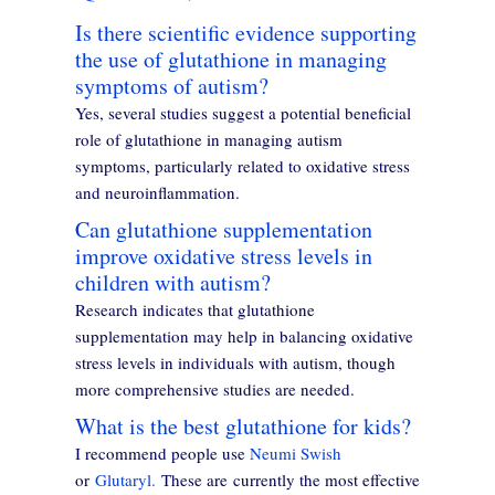
Is there scientific evidence supporting
the use of glutathione in managing
symptoms of autism?
Yes, several studies suggest a potential beneficial
role of glutathione in managing autism
symptoms, particularly related to oxidative stress
and neuroinflammation.
Can glutathione supplementation
improve oxidative stress levels in
children with autism?
Research indicates that glutathione
supplementation may help in balancing oxidative
stress levels in individuals with autism, though
more comprehensive studies are needed.
What is the best glutathione for kids?
I recommend people use
Neumi Swish
or
Glutaryl.
These are currently the most effective