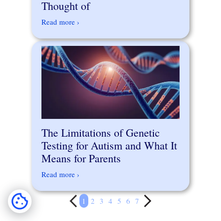
Thought of
Read more ›
The Limitations of Genetic
Testing for Autism and What It
Means for Parents
Read more ›
1
2
3
4
5
6
7