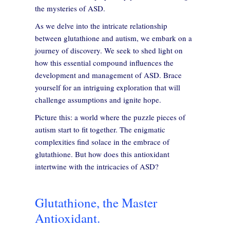
the mysteries of ASD.
As we delve into the intricate relationship
between glutathione and autism, we embark on a
journey of discovery. We seek to shed light on
how this essential compound influences the
development and management of ASD. Brace
yourself for an intriguing exploration that will
challenge assumptions and ignite hope.
Picture this: a world where the puzzle pieces of
autism start to fit together. The enigmatic
complexities find solace in the embrace of
glutathione. But how does this antioxidant
intertwine with the intricacies of ASD?
Glutathione, the Master
Antioxidant.